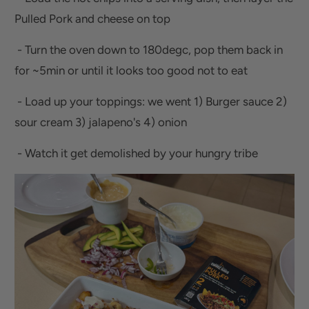
Pulled Pork and cheese on top
- Turn the oven down to 180degc, pop them back in
for ~5min or until it looks too good not to eat
- Load up your toppings: we went 1) Burger sauce 2)
sour cream 3) jalapeno's 4) onion
- Watch it get demolished by your hungry tribe