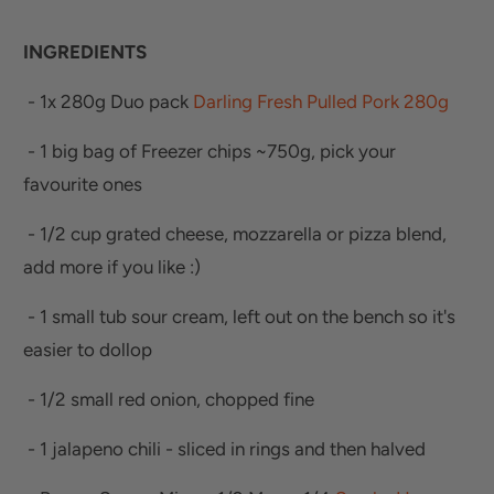
INGREDIENTS
- 1x 280g Duo pack
Darling Fresh Pulled Pork 280g
- 1 big bag of Freezer chips ~750g, pick your
favourite ones
- 1/2 cup grated cheese, mozzarella or pizza blend,
add more if you like :)
- 1 small tub sour cream, left out on the bench so it's
easier to dollop
- 1/2 small red onion, chopped fine
- 1 jalapeno chili - sliced in rings and then halved