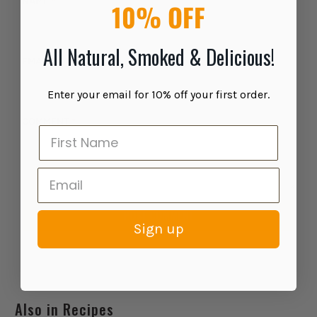
NAME
*
10% OFF
All Natural, Smoked & Delicious!
EMAIL
*
Enter your email for 10% off your first order.
COMMENT
*
Sign up
Also in Recipes