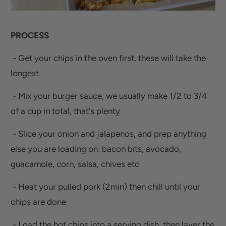
PROCESS
- Get your chips in the oven first, these will take the
longest
- Mix your burger sauce, we usually make 1/2 to 3/4
of a cup in total, that's plenty
- Slice your onion and jalapenos, and prep anything
else you are loading on: bacon bits, avocado,
guacamole, corn, salsa, chives etc
- Heat your pulled pork (2min) then chill until your
chips are done
- Load the hot chips into a serving dish, then layer the