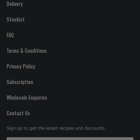
Delivery
Stockist
FAQ
Terms & Conditions
Privacy Policy
Subscription
Wholesale Enquiries
Contact Us
Sign up to get the latest recipes and discounts