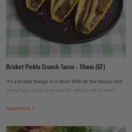
Brisket Pickle Crunch Tacos - 10min (GF)
It's a brisket burger in a taco! With all the flavour and
crunch you could ever ask for, what's not to love?
Read More