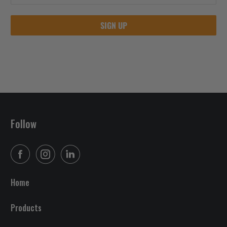
Follow
Home
Products