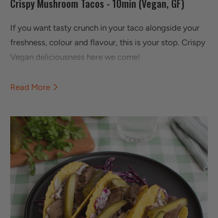
Crispy Mushroom Tacos - 10min (Vegan, GF)
If you want tasty crunch in your taco alongside your
freshness, colour and flavour, this is your stop. Crispy
Vegan deliciousness here we come!
Read More