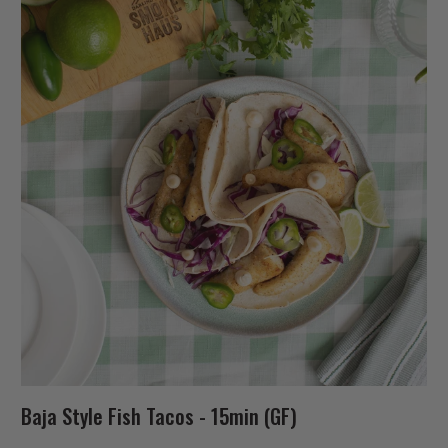
Baja Style Fish Tacos - 15min (GF)