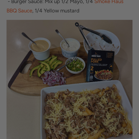
- Burger Sauce: Mix up 1/2 Mayo, 1/4
Smoke Haus
BBQ Sauce
, 1/4 Yellow mustard