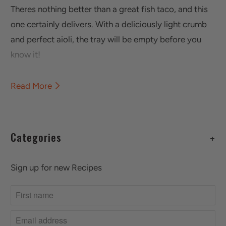
Theres nothing better than a great fish taco, and this
one certainly delivers. With a deliciously light crumb
and perfect aioli, the tray will be empty before you
know it!
Read More
Categories
+
Sign up for new Recipes