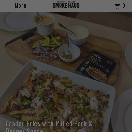
Menu
0
Loaded Fries with Pulled Pork &
Burger Sauce