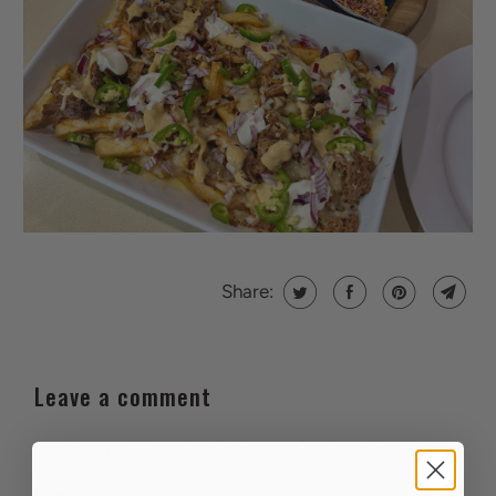
Share:
Leave a comment
Comments will be approved before showing up.