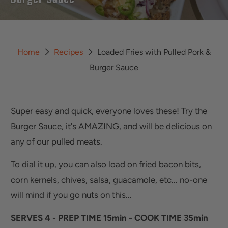
Home
Recipes
Loaded Fries with Pulled Pork &
Burger Sauce
Super easy and quick, everyone loves these! Try the
Burger Sauce, it's AMAZING, and will be delicious on
any of our pulled meats.
To dial it up, you can also load on fried bacon bits,
corn kernels, chives, salsa, guacamole, etc... no-one
will mind if you go nuts on this...
SERVES 4 - PREP TIME 15min - COOK TIME 35min