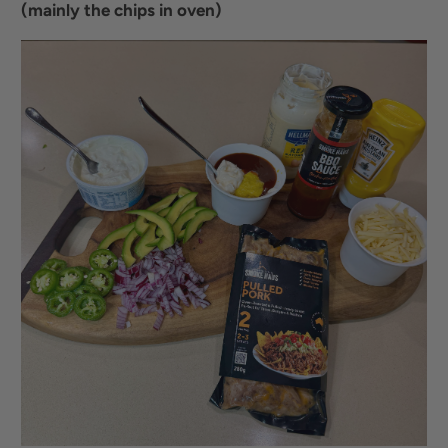
(mainly the chips in oven)